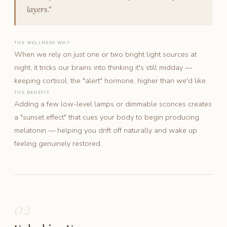
layers."
THE WELLNESS WHY
When we rely on just one or two bright light sources at
night, it tricks our brains into thinking it's still midday —
keeping cortisol, the "alert" hormone, higher than we'd like.
THE BENEFIT
Adding a few low-level lamps or dimmable sconces creates
a "sunset effect" that cues your body to begin producing
melatonin — helping you drift off naturally and wake up
feeling genuinely restored.
02