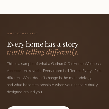
WHAT COMES NEXT
Every home has a story
worth telling differently.
This is a sample of what a Gudrun & Co. Home Wellness
Assessment reveals. Every room is different. Every life is
different. What doesn't change is the methodology —
and what becomes possible when your space is finally
designed around you.