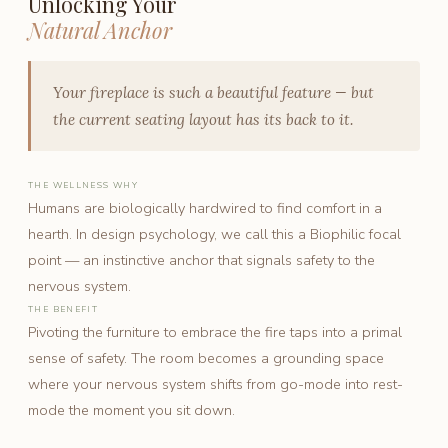
Unlocking Your
Natural Anchor
Your fireplace is such a beautiful feature — but
the current seating layout has its back to it.
THE WELLNESS WHY
Humans are biologically hardwired to find comfort in a
hearth. In design psychology, we call this a Biophilic focal
point — an instinctive anchor that signals safety to the
nervous system.
THE BENEFIT
Pivoting the furniture to embrace the fire taps into a primal
sense of safety. The room becomes a grounding space
where your nervous system shifts from go-mode into rest-
mode the moment you sit down.