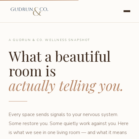
A GUDRUN & CO. WELLNESS SNAPSHOT
What a beautiful
room is
actually telling you.
Every space sends signals to your nervous system.
Some restore you. Some quietly work against you. Here
is what we see in one living room — and what it means