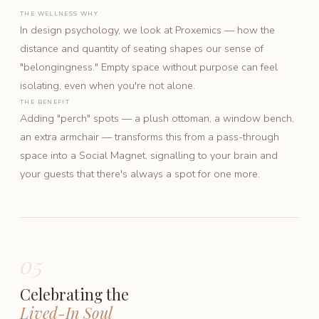
THE WELLNESS WHY
In design psychology, we look at Proxemics — how the
distance and quantity of seating shapes our sense of
"belongingness." Empty space without purpose can feel
isolating, even when you're not alone.
THE BENEFIT
Adding "perch" spots — a plush ottoman, a window bench,
an extra armchair — transforms this from a pass-through
space into a Social Magnet, signalling to your brain and
your guests that there's always a spot for one more.
05
Celebrating the
Lived-In Soul