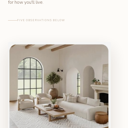
for how you'll live.
FIVE OBSERVATIONS BELOW
SAMPLE ROOM