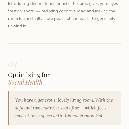
Introducing deeper tones or richer textures gives your eyes
"resting spots" — reducing cognitive load and making the
room feel instantly more peaceful and easier to genuinely
unwind in.
04
Optimizing for
Social Health
You have a generous, lovely living room. With the
sofa and two chairs, it seats five — which feels
modest for a space with this much potential.