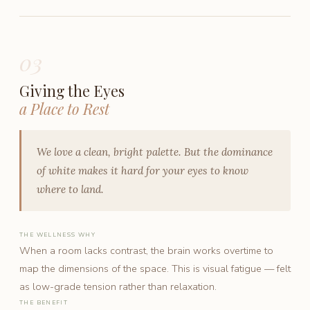
03
Giving the Eyes
a Place to Rest
We love a clean, bright palette. But the dominance
of white makes it hard for your eyes to know
where to land.
THE WELLNESS WHY
When a room lacks contrast, the brain works overtime to
map the dimensions of the space. This is visual fatigue — felt
as low-grade tension rather than relaxation.
THE BENEFIT