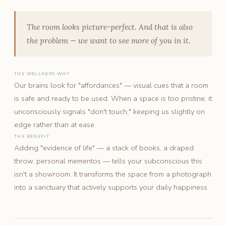
The room looks picture-perfect. And that is also
the problem — we want to see more of you in it.
THE WELLNESS WHY
Our brains look for "affordances" — visual cues that a room
is safe and ready to be used. When a space is too pristine, it
unconsciously signals "don't touch," keeping us slightly on
edge rather than at ease.
THE BENEFIT
Adding "evidence of life" — a stack of books, a draped
throw, personal mementos — tells your subconscious this
isn't a showroom. It transforms the space from a photograph
into a sanctuary that actively supports your daily happiness.