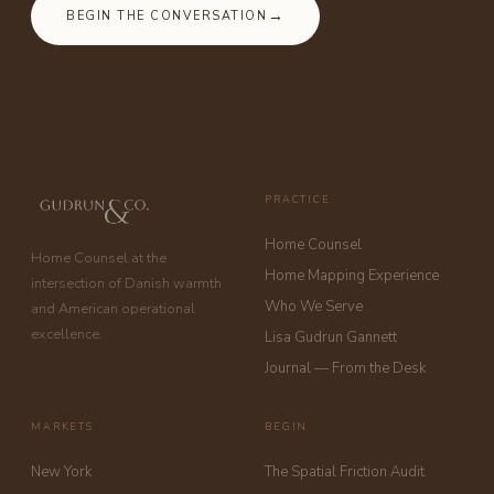
BEGIN THE CONVERSATION
PRACTICE
Home Counsel
Home Counsel at the
Home Mapping Experience
intersection of Danish warmth
Who We Serve
and American operational
excellence.
Lisa Gudrun Gannett
Journal — From the Desk
MARKETS
BEGIN
New York
The Spatial Friction Audit