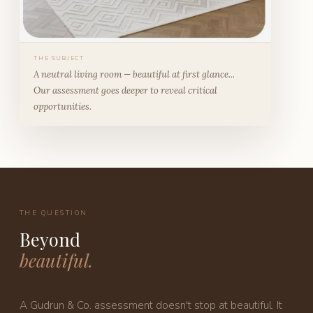
THE SUBJECT
A neutral living room — beautiful at first glance...
Our assessment goes deeper to reveal critical
opportunities.
THE QUESTION
Beyond
beautiful.
A Gudrun & Co. assessment doesn't stop at beautiful. It