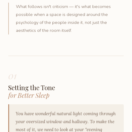
What follows isn't criticism — it's what becomes
possible when a space is designed around the
psychology of the people inside it, not just the
aesthetics of the room itself.
01
Setting the Tone
for Better Sleep
You have wonderful natural light coming through
your oversized window and hallway. To make the
most of it, we need to look at your "evening