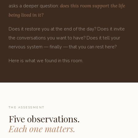
asks a deeper question:
does this room support the life
being lived in it?
Does it restore you at the end of the day? Does it invite
the conversations you want to have? Does it tell your
nervous system — finally — that you can rest here?
Here is what we found in this room.
THE ASSESSMENT
Five observations.
Each one matters.